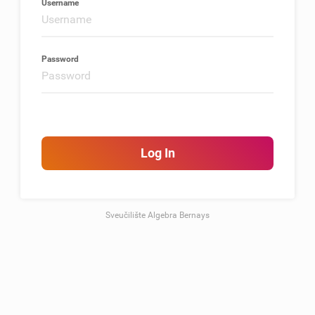
Username
Password
Log In
Sveučilište Algebra Bernays